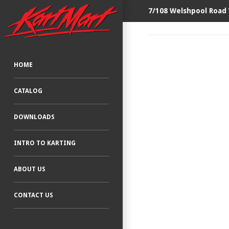
7/108 Welshpool Road
HOME
CATALOG
DOWNLOADS
INTRO TO KARTING
ABOUT US
CONTACT US