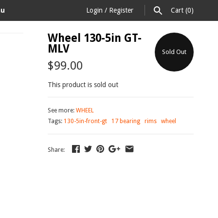
au
Login
/
Register
Cart
(0)
Wheel 130-5in GT-
MLV
Sold Out
$99.00
This product is sold out
See more:
WHEEL
Tags:
130-5in-front-gt
17 bearing
rims
wheel
Share: