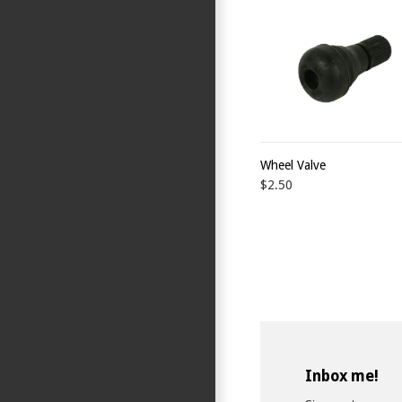
Wheel Valve
$2.50
Inbox me!