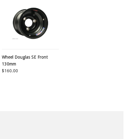
Wheel Douglas SE Front
130mm
$160.00