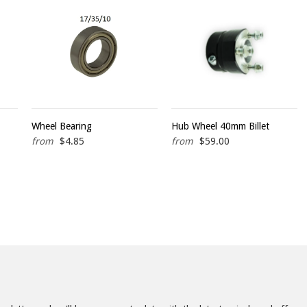
Wheel Bearing
Hub Wheel 40mm Billet
from
$4.85
from
$59.00