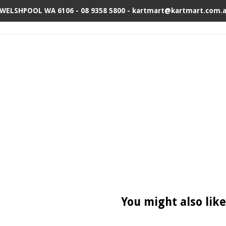
 WELSHPOOL WA 6106 - 08 9358 5800 - kartmart@kartmart.com.
You might also like