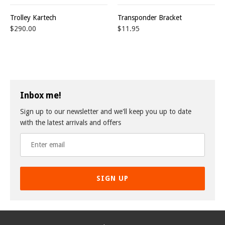
Trolley Kartech
Transponder Bracket
$290.00
$11.95
Inbox me!
Sign up to our newsletter and we'll keep you up to date
with the latest arrivals and offers
SIGN UP