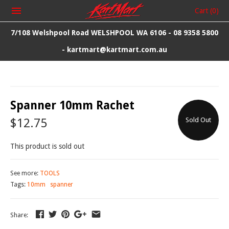
Cart
(0)
7/108 Welshpool Road WELSHPOOL WA 6106 - 08 9358 5800
- kartmart@kartmart.com.au
Spanner 10mm Rachet
$12.75
Sold Out
This product is sold out
See more:
TOOLS
Tags:
10mm
spanner
Share: