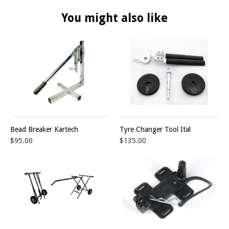
You might also like
Bead Breaker Kartech
Tyre Changer Tool Ital
$95.00
$135.00