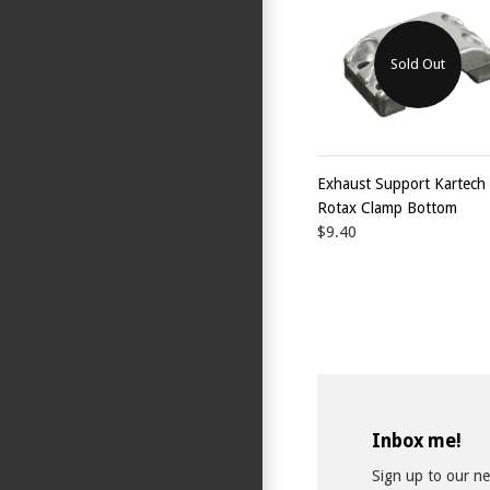
Sold Out
Exhaust Support Kartech
Rotax Clamp Bottom
$9.40
Inbox me!
Sign up to our new