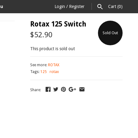
au
Login
/
Register
Cart
(0)
Rotax 125 Switch
$52.90
Sold Out
This product is sold out
See more:
ROTAX
Tags:
125
rotax
Share: