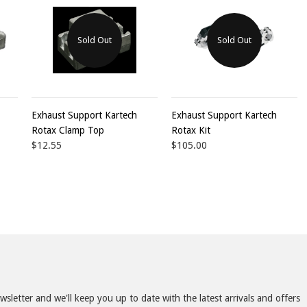
Sold Out
Sold Out
Exhaust Support Kartech
Exhaust Support Kartech
Rotax Clamp Top
Rotax Kit
$12.55
$105.00
sletter and we'll keep you up to date with the latest arrivals and offers