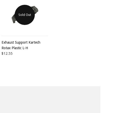
Sold Out
Exhaust Support Kartech
Rotax Plastic L-H
$12.55