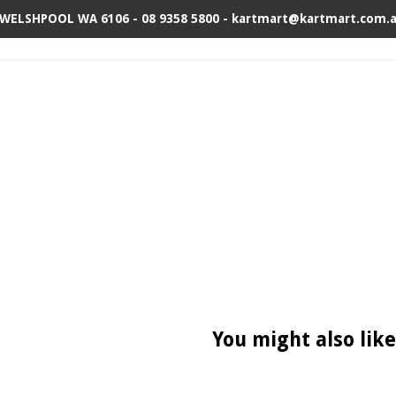
 WELSHPOOL WA 6106 - 08 9358 5800 - kartmart@kartmart.com.
You might also like