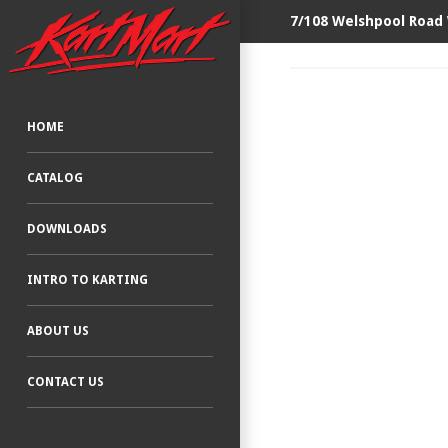
7/108 Welshpool Road
HOME
CATALOG
DOWNLOADS
INTRO TO KARTING
ABOUT US
CONTACT US