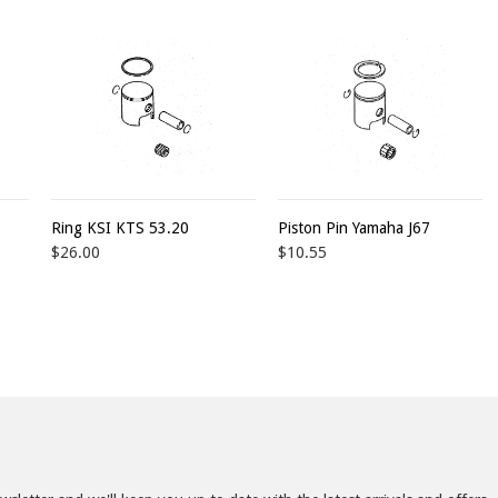
Ring KSI KTS 53.20
Piston Pin Yamaha J67
$26.00
$10.55