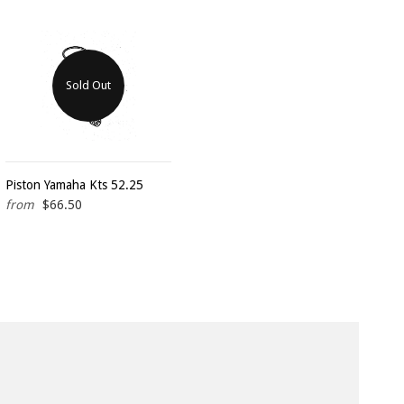
Sold Out
Piston Yamaha Kts 52.25
from
$66.50