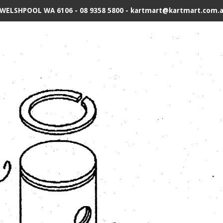
 WELSHPOOL WA 6106 - 08 9358 5800 - kartmart@kartmart.com.