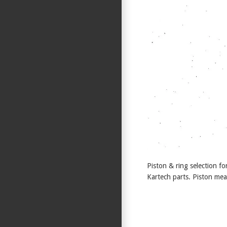
Piston & ring selection 
Kartech parts. Piston mea