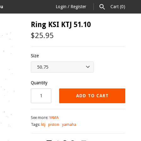
au
Login
/
Register
Cart
(0)
Ring KSI KTJ 51.10
$25.95
Size
Quantity
ADD TO CART
See more:
YAMA
Tags:
ktj
piston
yamaha