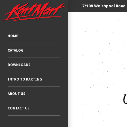
7/108 Welshpool Road
HOME
CATALOG
DOWNLOADS
INTRO TO KARTING
ABOUT US
CONTACT US