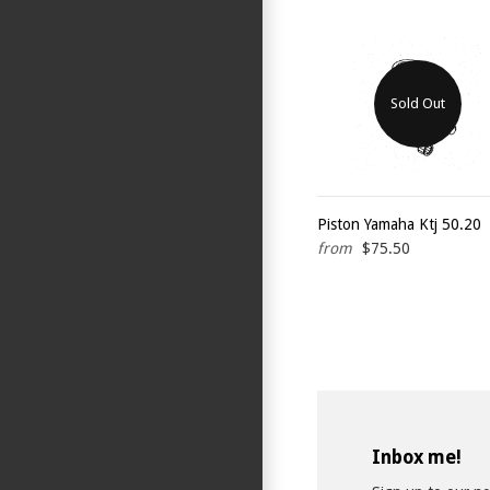
Sold Out
Piston Yamaha Ktj 50.20
from
$75.50
Inbox me!