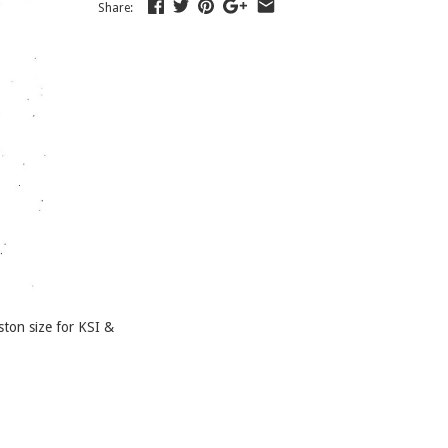
Share:
ton size for KSI &