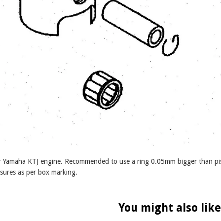
for Yamaha KTJ engine. Recommended to use a ring 0.05mm bigger than pis
sures as per box marking.
You might also like