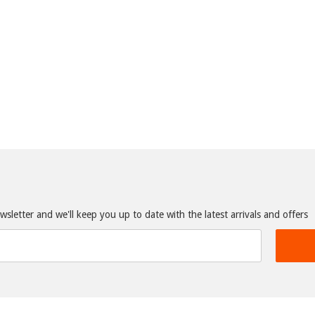
sletter and we'll keep you up to date with the latest arrivals and offers