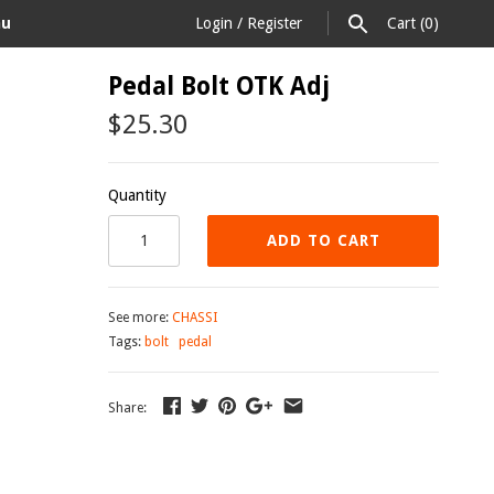
au
Login
/
Register
Cart
(0)
Pedal Bolt OTK Adj
$25.30
Quantity
ADD TO CART
See more:
CHASSI
Tags:
bolt
pedal
Share: