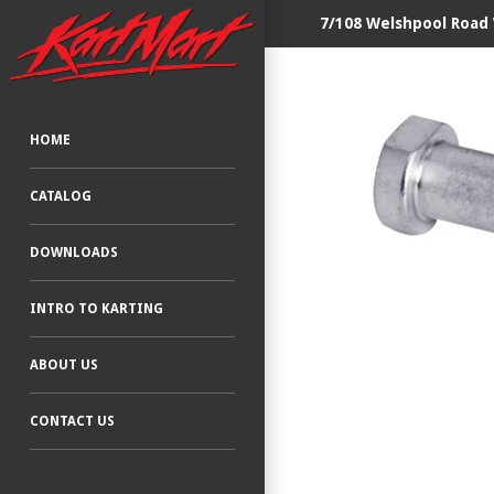
7/108 Welshpool Road
HOME
CATALOG
DOWNLOADS
INTRO TO KARTING
ABOUT US
CONTACT US