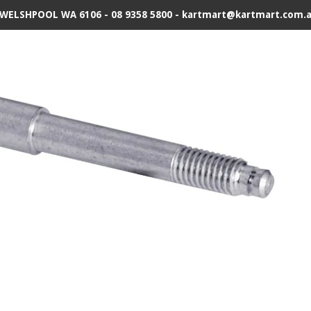
 WELSHPOOL WA 6106 - 08 9358 5800 - kartmart@kartmart.com.