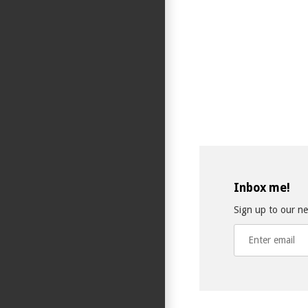
Inbox me!
Sign up to our new