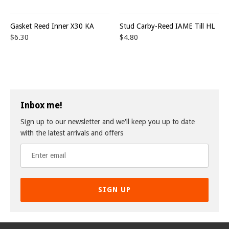
Gasket Reed Inner X30 KA
Stud Carby-Reed IAME Till HL
$6.30
$4.80
Inbox me!
Sign up to our newsletter and we'll keep you up to date
with the latest arrivals and offers
SIGN UP