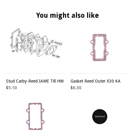
You might also like
Stud Carby-Reed IAME Till HW
Gasket Reed Outer X30 KA
$5.10
$6.30
Sold Out