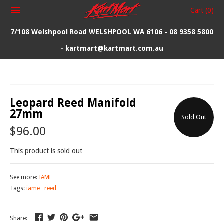
Cart
(0)
7/108 Welshpool Road WELSHPOOL WA 6106 - 08 9358 5800
- kartmart@kartmart.com.au
Leopard Reed Manifold
27mm
Sold Out
$96.00
This product is sold out
See more:
IAME
Tags:
iame
reed
Share: