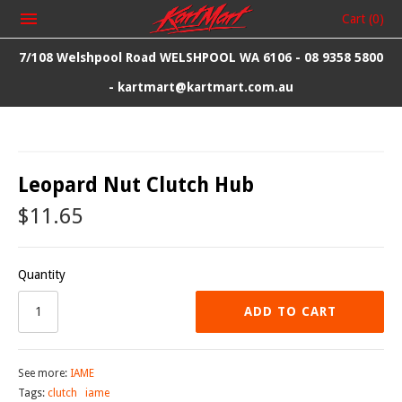
Cart
(0)
7/108 Welshpool Road WELSHPOOL WA 6106 - 08 9358 5800
- kartmart@kartmart.com.au
Leopard Nut Clutch Hub
$11.65
Quantity
ADD TO CART
See more:
IAME
Tags:
clutch
iame