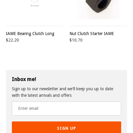
IAME Bearing Clutch Long
Nut Clutch Starter IAME
$22.20
$10.70
Inbox me!
Sign up to our newsletter and we'll keep you up to date
with the latest arrivals and offers
SIGN UP