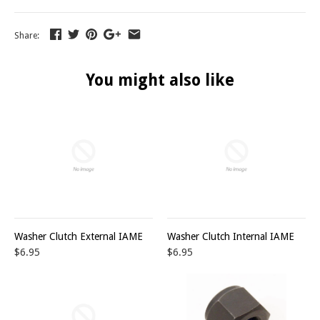
Share:
You might also like
Washer Clutch External IAME
Washer Clutch Internal IAME
$6.95
$6.95