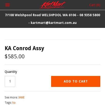
Cart
(0)
7/108 Welshpool Road WELSHPOOL WA 6106 - 08 9358 5800
- kartmart@kartmart.com.au
KA Conrod Assy
$585.00
Quantity
ADD TO CART
See more:
IAME
Tags:
ka