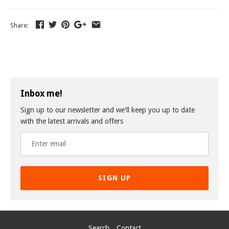
Share:
Inbox me!
Sign up to our newsletter and we'll keep you up to date
with the latest arrivals and offers
SIGN UP
Search
Contact