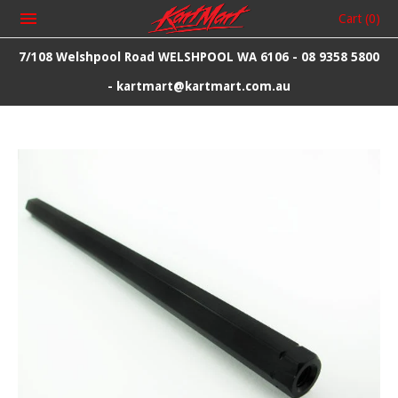
Cart
(0)
7/108 Welshpool Road WELSHPOOL WA 6106 - 08 9358 5800
- kartmart@kartmart.com.au