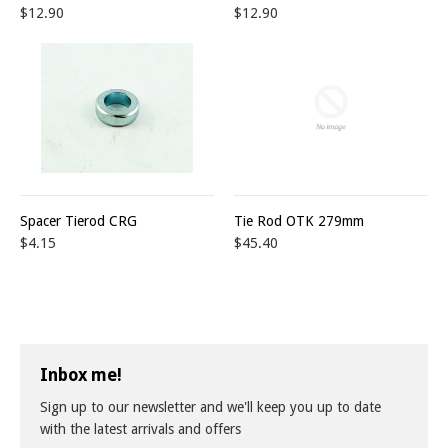
$12.90
$12.90
Spacer Tierod CRG
Tie Rod OTK 279mm
$4.15
$45.40
Inbox me!
Sign up to our newsletter and we'll keep you up to date
with the latest arrivals and offers