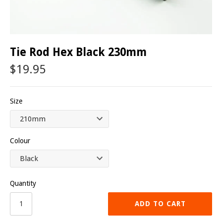
Tie Rod Hex Black 230mm
$19.95
Size
Colour
Quantity
ADD TO CART