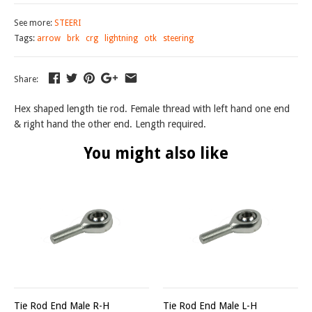
See more:
STEERI
Tags:
arrow
brk
crg
lightning
otk
steering
Share:
Hex shaped length tie rod. Female thread with left hand one end
& right hand the other end. Length required.
You might also like
Tie Rod End Male R-H
Tie Rod End Male L-H