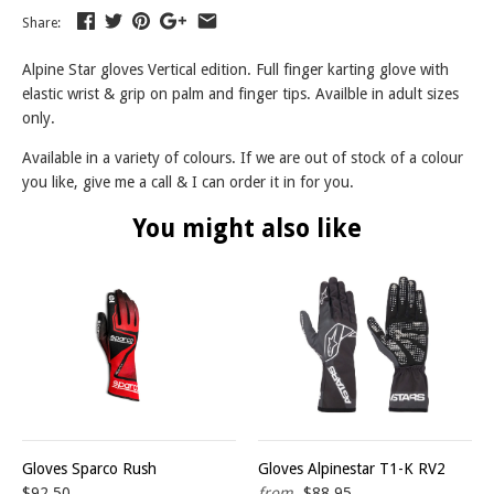
Share:
Alpine Star gloves Vertical edition. Full finger karting glove with
elastic wrist & grip on palm and finger tips. Availble in adult sizes
only.
Available in a variety of colours. If we are out of stock of a colour
you like, give me a call & I can order it in for you.
You might also like
Gloves Sparco Rush
Gloves Alpinestar T1-K RV2
$92.50
from
$88.95