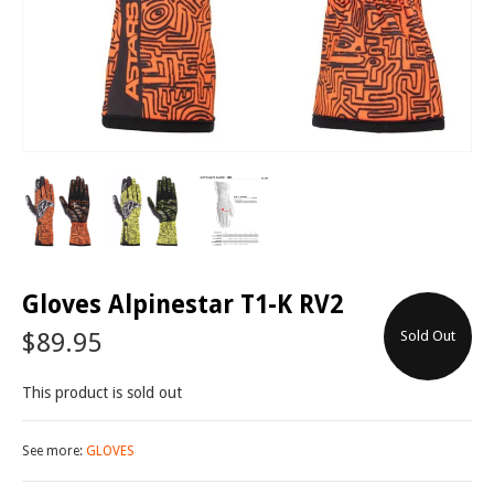
Gloves Alpinestar T1-K RV2
$89.95
Sold Out
This product is sold out
See more:
GLOVES