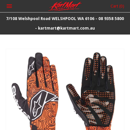
Cart
(0)
7/108 Welshpool Road WELSHPOOL WA 6106 - 08 9358 5800
- kartmart@kartmart.com.au