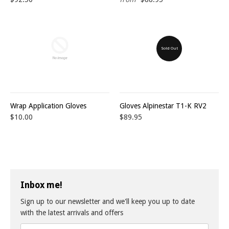
Sold Out
Wrap Application Gloves
Gloves Alpinestar T1-K RV2
$10.00
$89.95
Inbox me!
Sign up to our newsletter and we'll keep you up to date
with the latest arrivals and offers