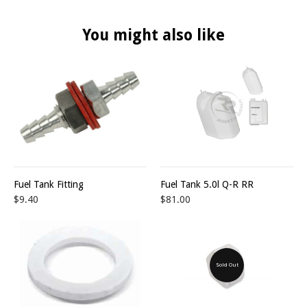
You might also like
Fuel Tank Fitting
Fuel Tank 5.0l Q-R RR
$9.40
$81.00
Sold Out