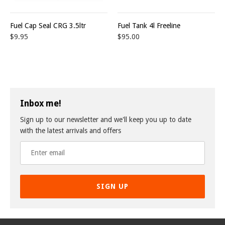
Fuel Cap Seal CRG 3.5ltr
Fuel Tank 4l Freeline
$9.95
$95.00
Inbox me!
Sign up to our newsletter and we'll keep you up to date
with the latest arrivals and offers
SIGN UP