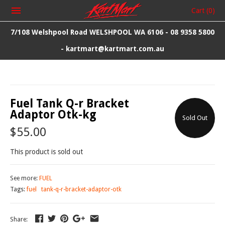
Cart
(0)
7/108 Welshpool Road WELSHPOOL WA 6106 - 08 9358 5800
- kartmart@kartmart.com.au
Fuel Tank Q-r Bracket
Adaptor Otk-kg
Sold Out
$55.00
This product is sold out
See more:
FUEL
Tags:
fuel
tank-q-r-bracket-adaptor-otk
Share: