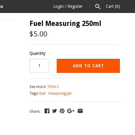
au
Login
/
Register
Cart
(0)
Fuel Measuring 250ml
$5.00
Quantity
ADD TO CART
See more:
TOOLS
Tags:
fuel
measuring-jar
Share: