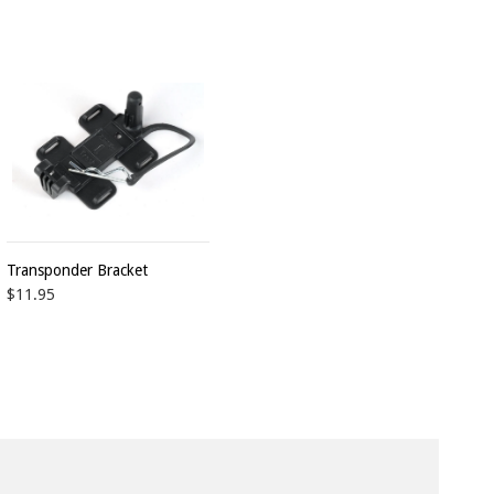
Transponder Bracket
$11.95