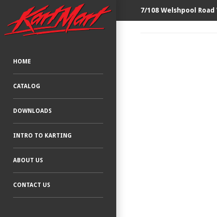
7/108 Welshpool Road
HOME
CATALOG
DOWNLOADS
INTRO TO KARTING
ABOUT US
CONTACT US