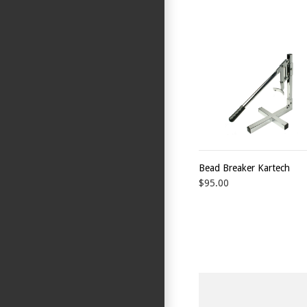
Bead Breaker Kartech
$95.00