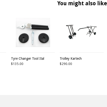
You might also like
Tyre Changer Tool Ital
Trolley Kartech
$135.00
$290.00