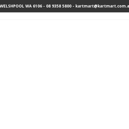
 WELSHPOOL WA 6106 - 08 9358 5800 - kartmart@kartmart.com.