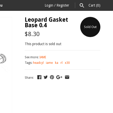
au
Login
/
Register
Cart
(0)
Leopard Gasket
Base 0.4
Sold Out
$8.30
This product is sold out
See more:
IAME
Tags:
headcyl
iame
ka
rl
x30
Share: