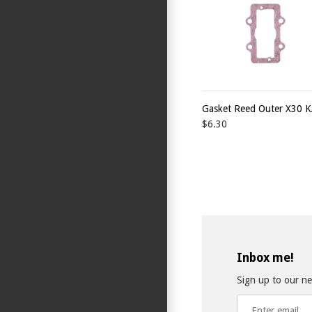
Gasket Reed Outer X30 
$6.30
Inbox me!
Sign up to our new