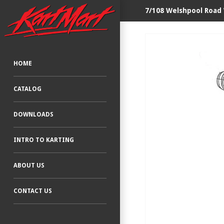
7/108 Welshpool Road
HOME
CATALOG
DOWNLOADS
INTRO TO KARTING
ABOUT US
CONTACT US