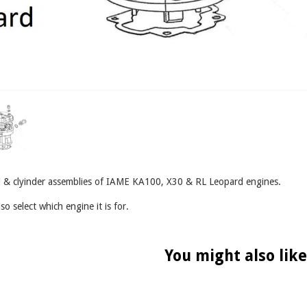
ead & clyinder assemblies of IAME KA100, X30 & RL Leopard engines.
so select which engine it is for.
You might also like