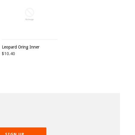
Leopard Oring Inner
$10.40
SIGN UP