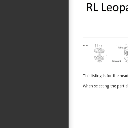
This listing is for the h
When selecting the part al