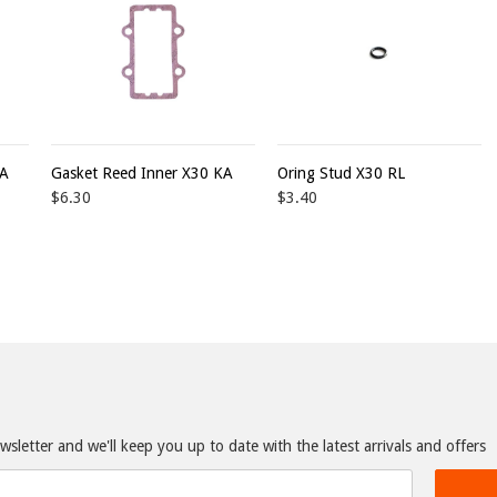
KA
Gasket Reed Inner X30 KA
Oring Stud X30 RL
$6.30
$3.40
sletter and we'll keep you up to date with the latest arrivals and offers