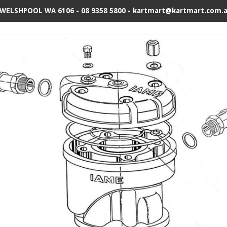
 WELSHPOOL WA 6106 - 08 9358 5800 - kartmart@kartmart.com.