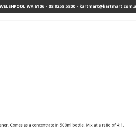
 WELSHPOOL WA 6106 - 08 9358 5800 - kartmart@kartmart.com.
aner. Comes as a concentrate in 500ml bottle. Mix at a ratio of 4:1.