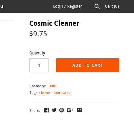
au
Login
/
Register
Cart
(0)
Cosmic Cleaner
$9.75
Quantity
ADD TO CART
See more:
LUBRI
Tags:
cleaner
lubricants
Share: