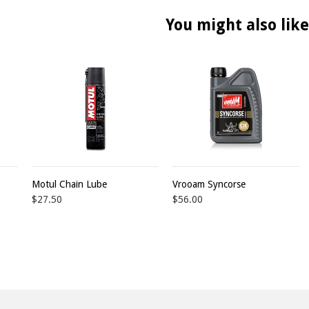
You might also like
Motul Chain Lube
Vrooam Syncorse
$27.50
$56.00