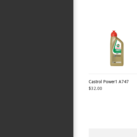
Castrol Power1 A747
$32.00