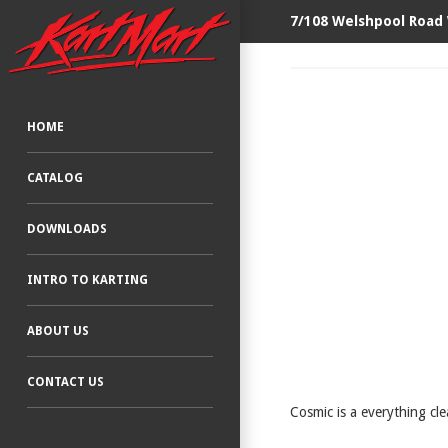
7/108 Welshpool Road
HOME
CATALOG
DOWNLOADS
INTRO TO KARTING
ABOUT US
CONTACT US
Cosmic is a everything cle