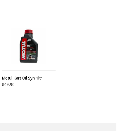
Motul Kart Oil Syn 1ltr
$49.90