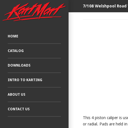
7/108 Welshpool Road
HOME
CATALOG
DOWNLOADS
INTRO TO KARTING
ABOUT US
CONTACT US
This 4 piston caliper is 
or radial. Pads are held in