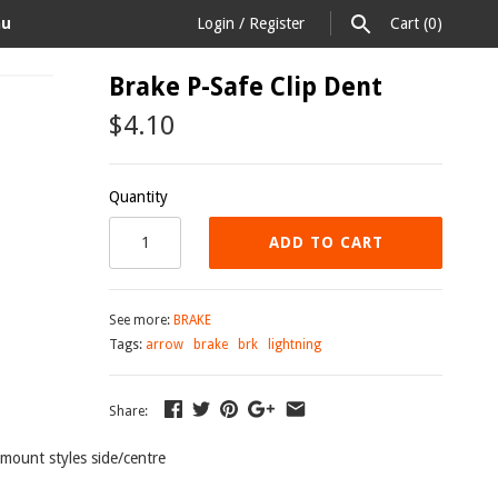
au
Login
/
Register
Cart
(0)
Brake P-Safe Clip Dent
$4.10
Quantity
ADD TO CART
See more:
BRAKE
Tags:
arrow
brake
brk
lightning
Share:
3 mount styles side/centre