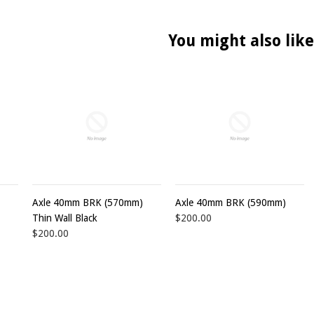
You might also like
Axle 40mm BRK (570mm)
Axle 40mm BRK (590mm)
Thin Wall Black
$200.00
$200.00