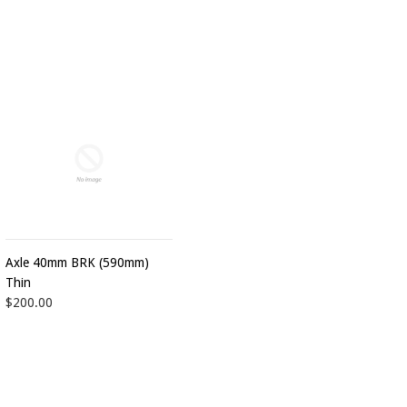
Axle 40mm BRK (590mm)
Thin
$200.00