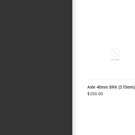
Axle 40mm BRK (570mm)
$200.00