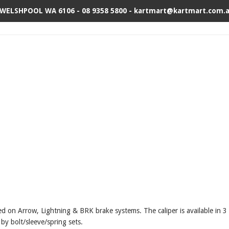
 WELSHPOOL WA 6106 - 08 9358 5800 - kartmart@kartmart.com.
used on Arrow, Lightning & BRK brake systems.
The caliper is available in 
 by bolt/sleeve/spring sets.